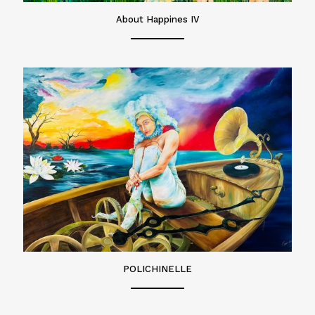
About Happines IV
POLICHINELLE