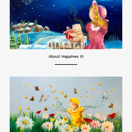
About Happines III