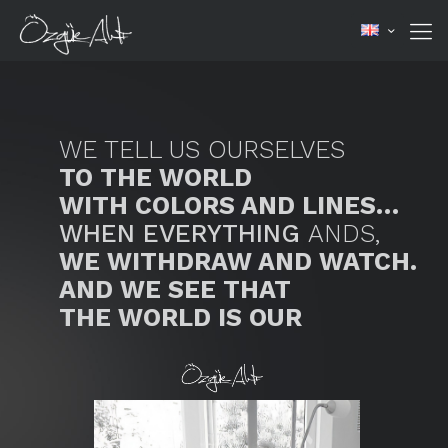
WE TELL US OURSELVES
TO THE WORLD
WITH COLORS AND LINES…
WHEN EVERYTHING
ANDS,
WE WITHDRAW AND WATCH.
AND WE SEE THAT
THE WORLD IS OUR