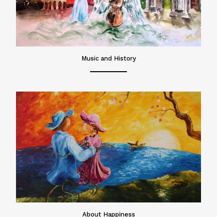
Music and History
About Happiness