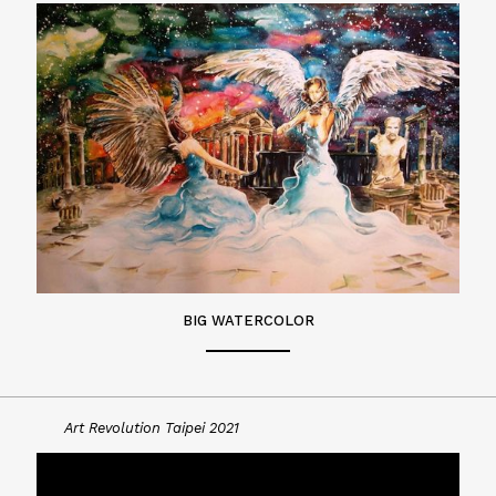
BIG WATERCOLOR
Art Revolution Taipei 2021