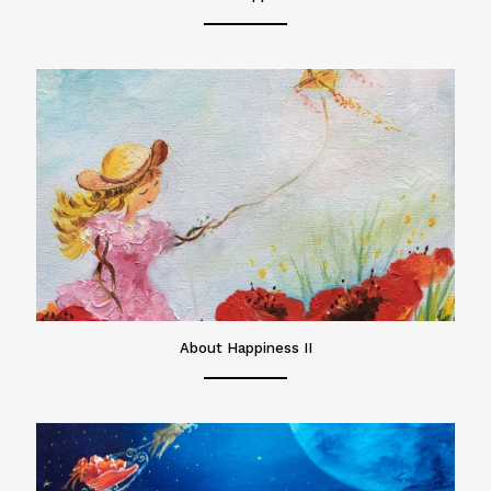
About Happiness II